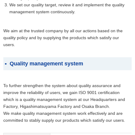
We set our quality target, review it and implement the quality
management system continuously.
We aim at the trusted company by all our actions based on the
quality policy and by supplying the products which satisfy our
users.
Quality management system
To further strengthen the system about quality assurance and
improve the reliability of users, we gain ISO 9001 certification
which is a quality management system at our Headquarters and
Factory, Higashimatsuyama Factory and Osaka Branch.
We make quality management system work effectively and are
committed to stably supply our products which satisfy our users.