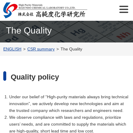
The Quality
ENGLISH
CSR summary
The Quality
Quality policy
Under our belief of “High-purity materials always bring technical
innovation”, we actively develop new technologies and aim at
the trusted company which researchers and engineers need.
We observe compliance with laws and regulations, prioritize
users’ needs, and are committed to supply the materials which
are high-quality, short lead time and low cost.