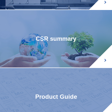
CSR summary
Product Guide