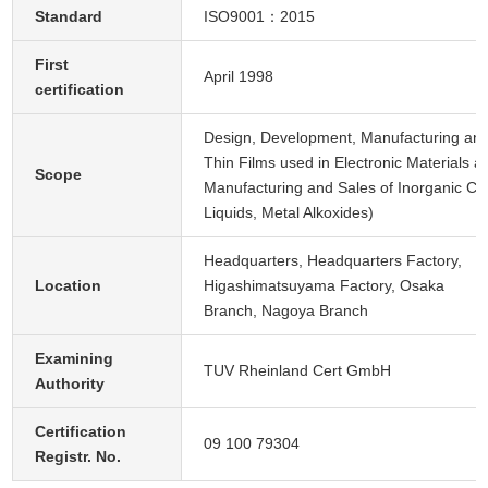
Standard
ISO9001：2015
First
April 1998
certification
Design, Development, Manufacturing and
Thin Films used in Electronic Materials
Scope
Manufacturing and Sales of Inorganic Ch
Liquids, Metal Alkoxides)
Headquarters, Headquarters Factory,
Location
Higashimatsuyama Factory, Osaka
Branch, Nagoya Branch
Examining
TUV Rheinland Cert GmbH
Authority
Certification
09 100 79304
Registr. No.