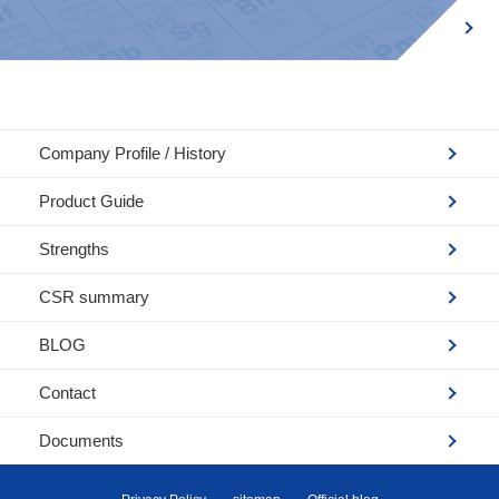
Company Profile / History
Product Guide
Strengths
CSR summary
BLOG
Contact
Documents