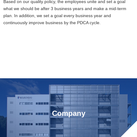
Based on our quality policy, the employees unite and set a goal
what we should be after 3 business years and make a mid-term
plan. In addition, we set a goal every business year and
continuously improve business by the PDCA cycle.
Company